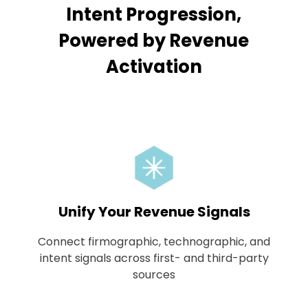
Intent Progression,
Powered by Revenue
Activation
Unify Your Revenue Signals
Connect firmographic, technographic, and
intent signals across first- and third-party
sources