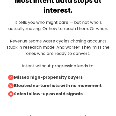
Most intent data stops at
interest.
It tells you who might care — but not who’s
actually moving. Or how to reach them. Or when.
Revenue teams waste cycles chasing accounts
stuck in research mode. And worse? They miss the
ones who are ready to convert.
Intent without progression leads to:
Missed high-propensity buyers
Bloated nurture lists with no movement
Sales follow-up on cold signals