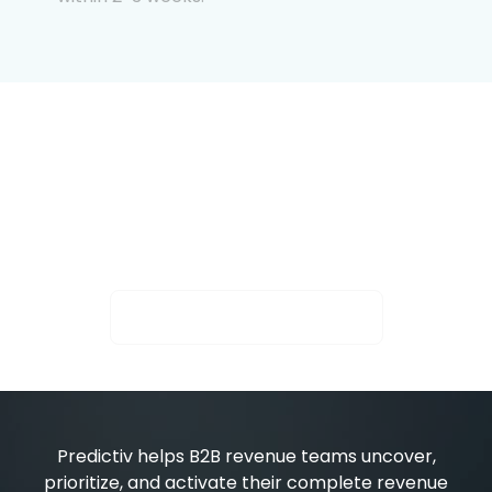
Intent is only powerful
when it moves.
See who’s surging. Activate what converts.
Activate Your Next Buyer
Predictiv helps B2B revenue teams uncover,
prioritize, and activate their complete revenue