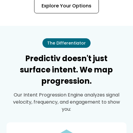
Explore Your Options
The Differentiator
Predictiv doesn't just
surface intent. We map
progression.
Our Intent Progression Engine analyzes signal
velocity, frequency, and engagement to show
you: