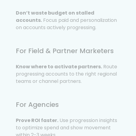
Don’t waste budget on stalled
accounts.
Focus paid and personalization
on accounts actively progressing.
For Field & Partner Marketers
Know where to activate partners.
Route
progressing accounts to the right regional
teams or channel partners.
For Agencies
Prove ROI faster.
Use progression insights
to optimize spend and show movement
within 2-3 weeks.