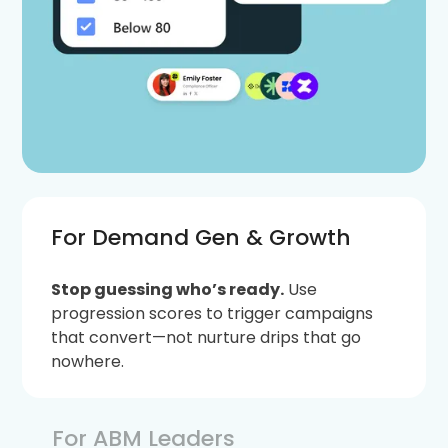
For Demand Gen & Growth
Stop guessing who’s ready.
Use
progression scores to trigger campaigns
that convert—not nurture drips that go
nowhere.
For ABM Leaders