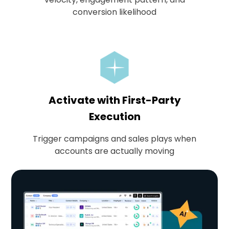
conversion likelihood
Activate with First-Party
Execution
Trigger campaigns and sales plays when
accounts are actually moving