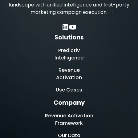
landscape with unified intelligence and first-party
marketing campaign execution.
Solutions
Predictiv
Intelligence
Revenue
Activation
Use Cases
Company
Revenue Activation
Framework
Our Data