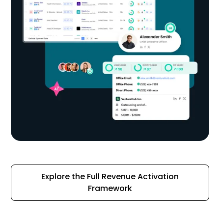
Explore the Full Revenue Activation
Framework