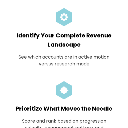
Identify Your Complete Revenue
Landscape
See which accounts are in active motion
versus research mode
Prioritize What Moves the Needle
Score and rank based on progression
velocity, engagement pattern, and