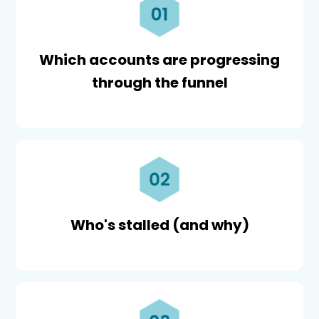
Which accounts are progressing
through the funnel
Who's stalled (and why)