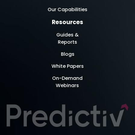
Our Capabilities
Resources
Guides &
Reports
Blogs
White Papers
On-Demand
Webinars