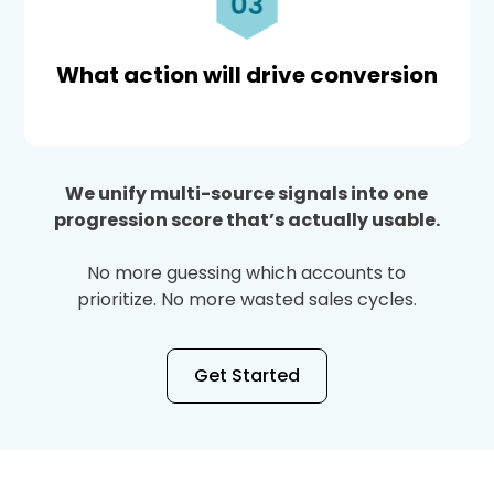
What action will drive conversion
We unify multi-source signals into one
progression score that’s actually usable.
No more guessing which accounts to
prioritize. No more wasted sales cycles.
Get Started