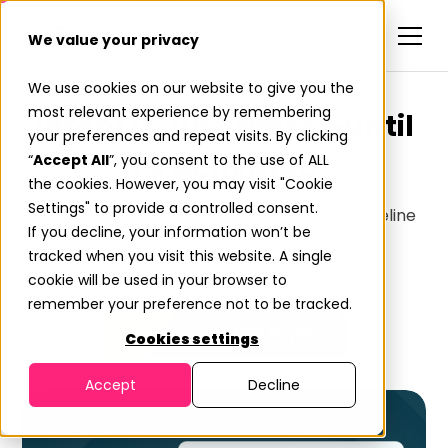
We value your privacy
We use cookies on our website to give you the
most relevant experience by remembering
Intent Is Just Noise—Until
your preferences and repeat visits. By clicking
It's Activated.
“
Accept All
”, you consent to the use of ALL
the cookies. However, you may visit "Cookie
Settings" to provide a controlled consent.
Predictiv turns passive buyer signals into pipeline
If you decline, your information won’t be
acceleration.
tracked when you visit this website. A single
See who’s moving. Know what to do.
cookie will be used in your browser to
remember your preference not to be tracked.
See Your Verified Buyers
Cookies settings
Accept
Decline