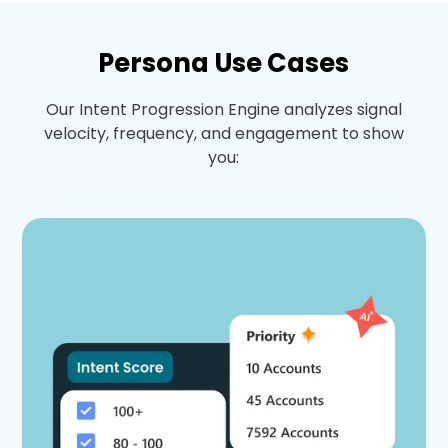
Persona Use Cases
Our Intent Progression Engine analyzes signal
velocity, frequency, and engagement to show
you: