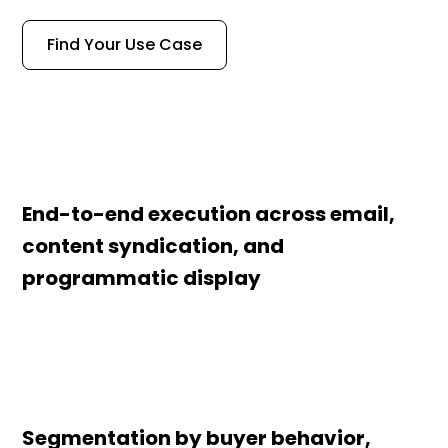
Find Your Use Case
End-to-end execution across email,
content syndication, and
programmatic display
Segmentation by buyer behavior,