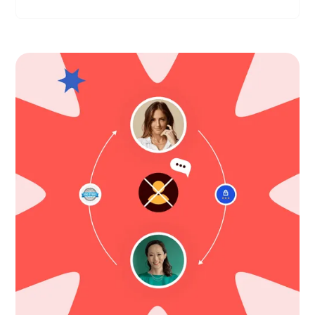
Compliant