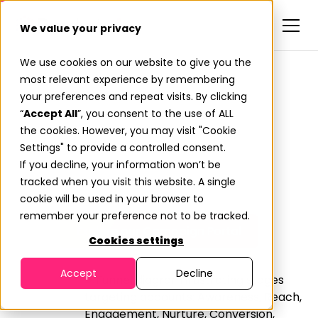
We value your privacy
We use cookies on our website to give you the
most relevant experience by remembering
Full-Funnel Campaigns.
your preferences and repeat visits. By clicking
Fueled by Buyer
“
Accept All
”, you consent to the use of ALL
the cookies. However, you may visit "Cookie
Momentum.
Settings" to provide a controlled consent.
If you decline, your information won’t be
Most vendors sell activity. Predictiv delivers action.
tracked when you visit this website. A single
cookie will be used in your browser to
remember your preference not to be tracked.
Explore our Campaign Portal
Cookies settings
Accept
Decline