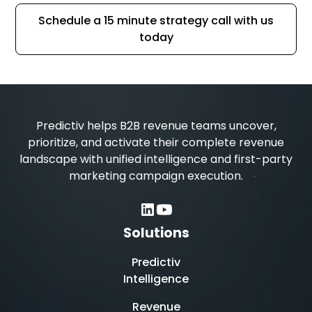
Schedule a 15 minute strategy call with us
today
Predictiv helps B2B revenue teams uncover,
prioritize, and activate their complete revenue
landscape with unified intelligence and first-party
marketing campaign execution.
Solutions
Predictiv
Intelligence
Revenue