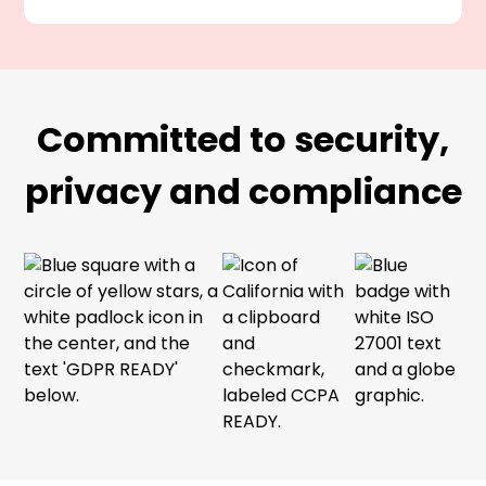
Committed to security,
privacy and compliance