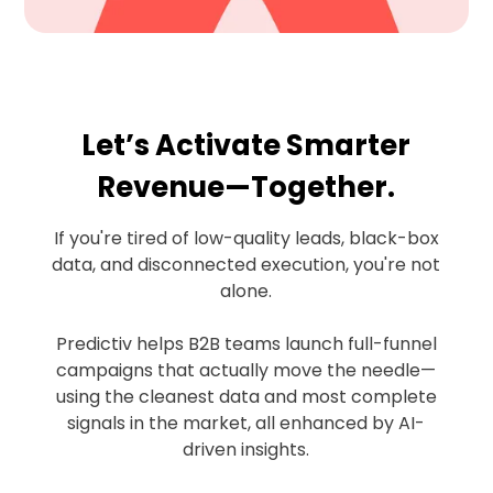
Let’s Activate Smarter
Revenue—Together.
If you're tired of low-quality leads, black-box
data, and disconnected execution, you're not
alone.
Predictiv helps B2B teams launch full-funnel
campaigns that actually move the needle—
using the cleanest data and most complete
signals in the market, all enhanced by AI-
driven insights.