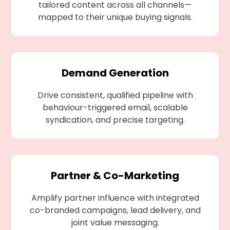
tailored content across all channels—
mapped to their unique buying signals.
Demand Generation
Drive consistent, qualified pipeline with
behaviour-triggered email, scalable
syndication, and precise targeting.
Partner & Co-Marketing
Amplify partner influence with integrated
co-branded campaigns, lead delivery, and
joint value messaging.