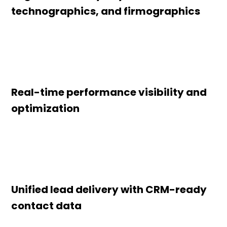
technographics, and firmographics
Real-time performance visibility and
optimization
Unified lead delivery with CRM-ready
contact data