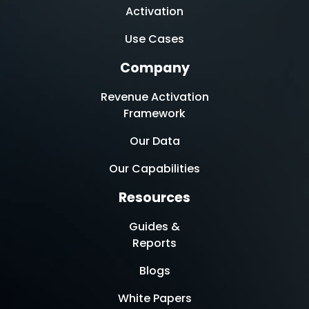
Activation
Use Cases
Company
Revenue Activation
Framework
Our Data
Our Capabilities
Resources
Guides &
Reports
Blogs
White Papers