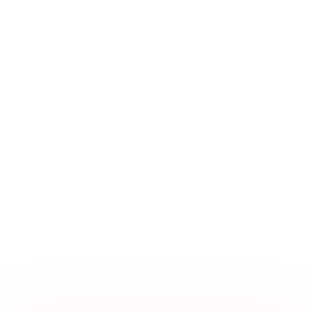
No More Black Boxes. No More
Guessing
Everything we do is first-party—so you’re never
guessing where your leads came from or how they
were sourced.
We are fully transparent—no black-box platforms,
no murky metrics.
And it’s built to drive revenue—not just deliver leads
that go nowhere.
Because at the end of the day, it’s not about
volume. It’s about pipeline that closes.