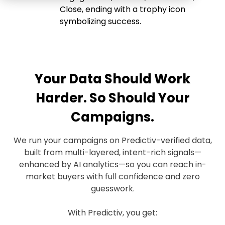
Your Data Should Work
Harder. So Should Your
Campaigns.
We run your campaigns on Predictiv-verified data,
built from multi-layered, intent-rich signals—
enhanced by AI analytics—so you can reach in-
market buyers with full confidence and zero
guesswork.
With Predictiv, you get: