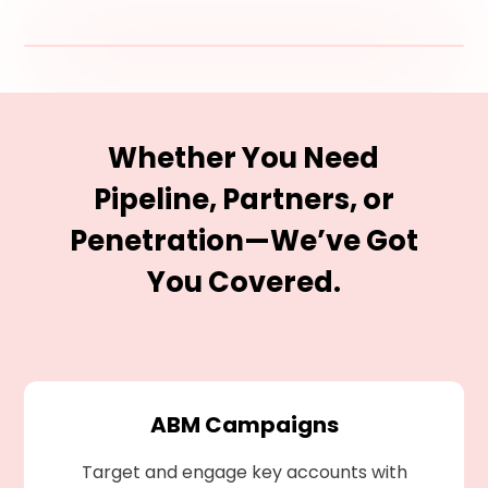
Whether You Need
Pipeline, Partners, or
Penetration—We’ve Got
You Covered.
ABM Campaigns
Target and engage key accounts with