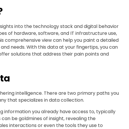
?
ights into the technology stack and digital behavior
pes of hardware, software, and IT infrastructure use,
is comprehensive view can help you paint a detailed
, and needs. With this data at your fingertips, you can
fer solutions that address their pain points and
ta
thering intelligence. There are two primary paths you
y that specializes in data collection.
ng information you already have access to, typically
 can be goldmines of insight, revealing the
es interactions or even the tools they use to