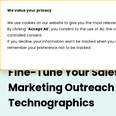
Why Predictiv
Solution
We value your privacy
We use cookies on our website to give you the most releva
By clicking “
Accept All
”, you consent to the use of ALL the c
controlled consent.
All Posts
If you decline, your information won’t be tracked when you vi
remember your preference not to be tracked.
Revenue Intelligence
Sales & Lead Intelligence
Fine-Tune Your Sale
Marketing Outreach
Technographics