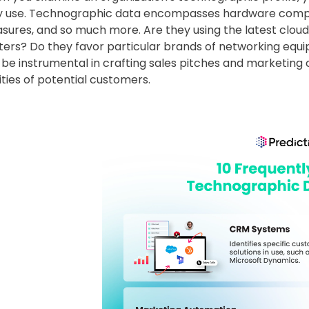
y use. Technographic data encompasses hardware compone
ures, and so much more. Are they using the latest cloud 
ters? Do they favor particular brands of networking equ
 be instrumental in crafting sales pitches and marketing
ities of potential customers.