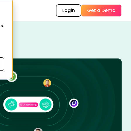
Login
Get a Demo
s.