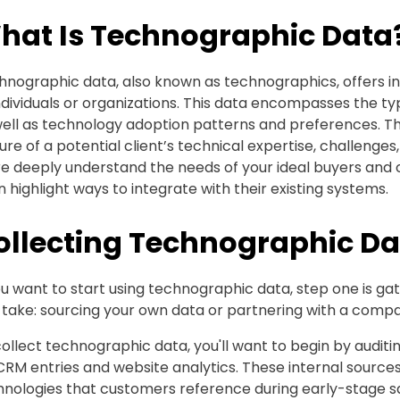
hat Is Technographic Data
nographic data, also known as technographics, offers ins
ndividuals or organizations. This data encompasses the ty
well as technology adoption patterns and preferences. Th
ure of a potential client’s technical expertise, challenges
 deeply understand the needs of your ideal buyers and of
 highlight ways to integrate with their existing systems.
ollecting Technographic Da
ou want to start using technographic data, step one is ga
take: sourcing your own data or partnering with a compan
ollect technographic data, you'll want to begin by auditi
CRM entries and website analytics. These internal sources
nologies that customers reference during early-stage sal