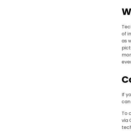
W
Tech
of i
as 
pict
more
even
C
If y
can 
To c
via 
tech