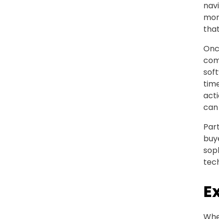
navi
more
that
Once
comp
soft
tim
acti
can
Part
buye
sop
tec
E
Whe