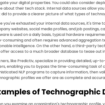
gate your digital properties. You could also consider depl
 about their tech stack. Internal data sources allow you
 did to provide a clearer picture of what types of techn
 you've exhausted your internal data sources, it's time to
any websites, social media profiles, and job postings, ca
ware is used on a daily basis, typical hardware requirem
e-consuming and often requires advanced aggregation te
onable intelligence. On the other hand, a third-party te
 offer access to a much broader database to tease out in
ners, like Predictiv, specialize in providing detailed, up-
rs, enabling you to bypass the time-consuming task of co
histicated NLP programs to capture information, then val
hnographic profiles we offer are as complete and accurat
xamples of Technographic 
n you examine an organization's technographic profile, y