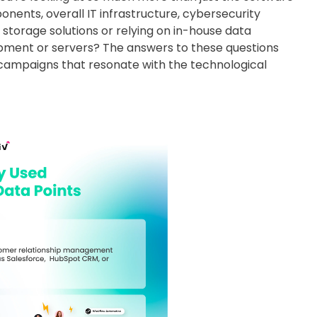
nts, overall IT infrastructure, cybersecurity
storage solutions or relying on in-house data
ipment or servers? The answers to these questions
 campaigns that resonate with the technological