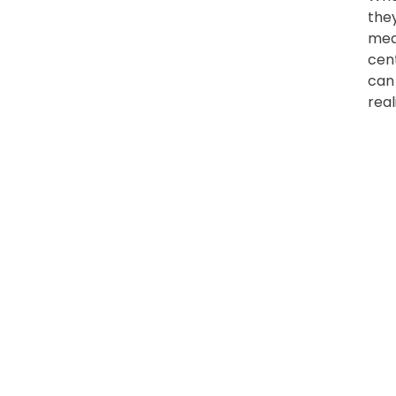
the
meas
cen
can
real