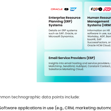
mon technographic data points include:
Software applications in use (e.g., CRM, marketing auto