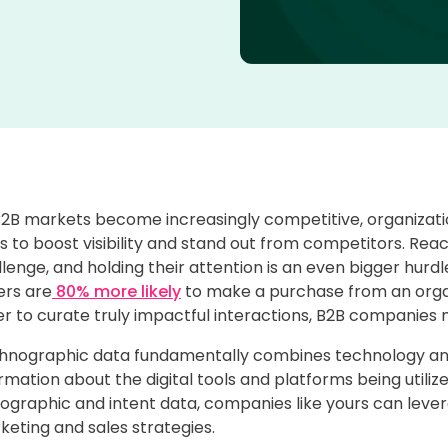
B2B markets become increasingly competitive, organizat
 to boost visibility and stand out from competitors. Rea
lenge, and holding their attention is an even bigger hurdle
ers are
80% more likely
to make a purchase from an organi
r to curate truly impactful interactions, B2B companies 
hnographic data fundamentally combines technology and
rmation about the digital tools and platforms being util
ographic and intent data, companies like yours can lever
eting and sales strategies.