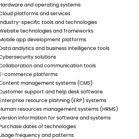
Hardware and operating systems
Cloud platforms and services
Industry-specific tools and technologies
Website technologies and frameworks
Mobile app development platforms
Data analytics and business intelligence tools
Cybersecurity solutions
Collaboration and communication tools
E-commerce platforms
Content management systems (CMS)
Customer support and help desk software
Enterprise resource planning (ERP) systems
Human resources management systems (HRMS)
Version information for software and systems
Purchase dates of technologies
Usage frequency and patterns