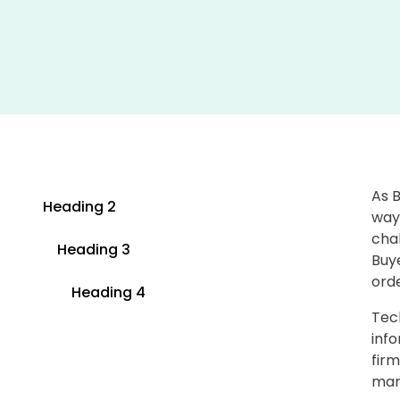
As 
Heading 2
ways
chal
Heading 3
Buy
orde
Heading 4
Tec
info
firm
mark