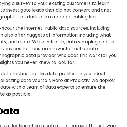
oying a survey to your existing customers to learn
 to investigate leads that did not convert and ones
ographic data indicate a more promising lead.
 scour the internet. Public data sources, including
n also offer nuggets of information including what
ents, and more. While valuable, data scraping can be
chniques to transform raw information into
chnographic data provider who does this work for you
sights you never knew to look for.
to-date technographic data profiles on your ideal
llecting data yourself. Here at Predictiv, we deploy
idate with a team of data experts to ensure the
e as possible.
Data
ou're looking at so much more than just the software