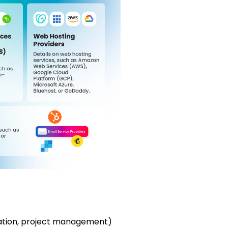
mation, project management)