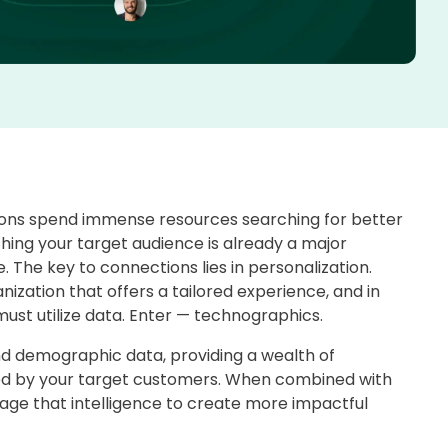
ions spend immense resources searching for better
ching your target audience is already a major
. The key to connections lies in personalization.
zation that offers a tailored experience, and in
must utilize data. Enter — technographics.
 demographic data, providing a wealth of
ized by your target customers. When combined with
age that intelligence to create more impactful