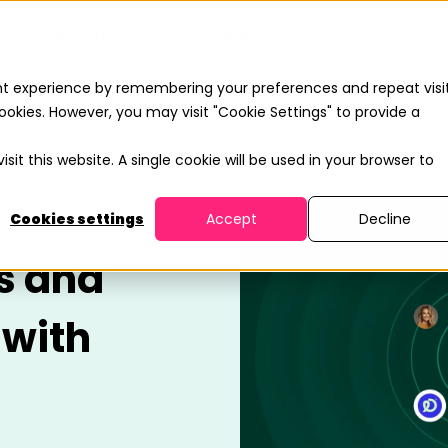
s
Resources
Company
nt experience by remembering your preferences and repeat visit
ookies. However, you may visit "Cookie Settings" to provide a
sit this website. A single cookie will be used in your browser to
Cookies settings
Accept
Decline
s and
 with