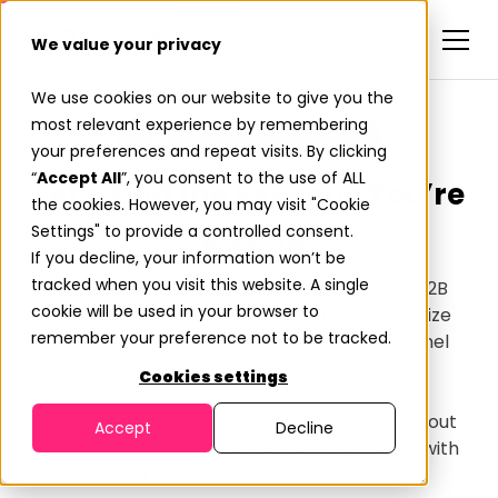
We value your privacy
We use cookies on our website to give you the
most relevant experience by remembering
Talk to Our Activation Team
your preferences and repeat visits. By clicking
“
Accept All
”, you consent to the use of ALL
Let’s Find the Revenue You’re
the cookies. However, you may visit "Cookie
Missing
Settings" to provide a controlled consent.
If you decline, your information won’t be
tracked when you visit this website. A single
Get a walkthrough of how Predictiv helps B2B
cookie will be used in your browser to
teams uncover hidden opportunities, prioritize
remember your preference not to be tracked.
high-intent accounts, and activate full-funnel
campaigns without the guesswork.
Cookies settings
This isn’t a sales pitch. It’s a conversation about
Accept
Decline
how your strategy could go further, faster—with
the right signals and the right execution.