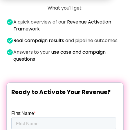
What you'll get:
A quick overview of our
Revenue Activation
Framework
Real campaign results
and pipeline outcomes
Answers to your
use case and campaign
questions
Ready to Activate Your Revenue?