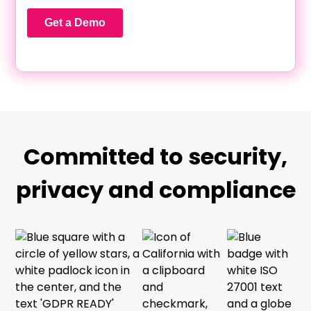
Committed to security,
privacy and compliance