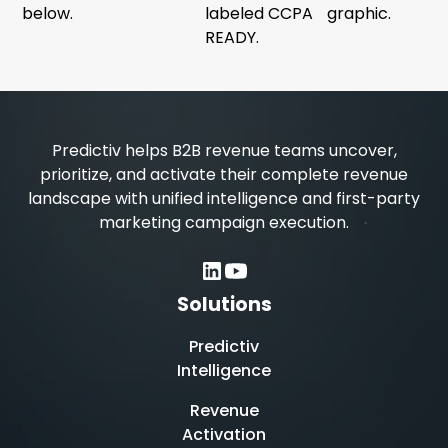
Predictiv helps B2B revenue teams uncover,
prioritize, and activate their complete revenue
landscape with unified intelligence and first-party
marketing campaign execution.
Solutions
Predictiv
Intelligence
Revenue
Activation