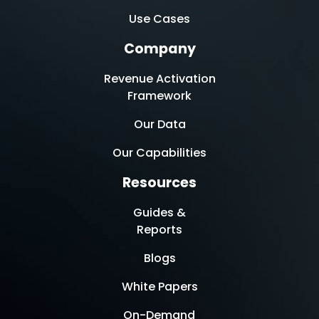
Use Cases
Company
Revenue Activation
Framework
Our Data
Our Capabilities
Resources
Guides &
Reports
Blogs
White Papers
On-Demand